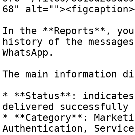
68" alt=""><figcaption>
In the **Reports**, you
history of the messages
WhatsApp.

The main information di
* **Status**: indicates
delivered successfully 
* **Category**: Marketi
Authentication, Service