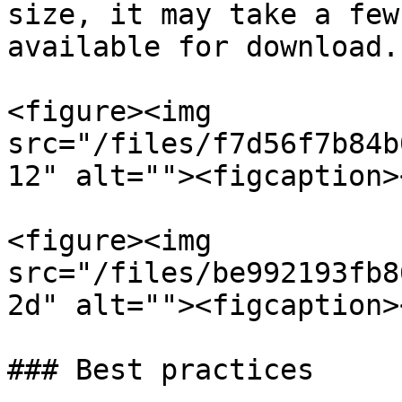
size, it may take a few
available for download.

<figure><img 
src="/files/f7d56f7b84b
12" alt=""><figcaption>
<figure><img 
src="/files/be992193fb8
2d" alt=""><figcaption>
### Best practices
