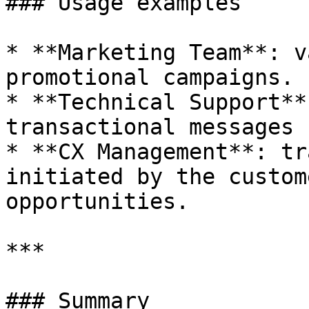
### Usage examples

* **Marketing Team**: v
promotional campaigns.

* **Technical Support**
transactional messages 
* **CX Management**: tr
initiated by the custom
opportunities.

***

### Summary
