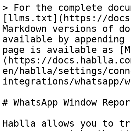
> For the complete docu
[llms.txt](https://docs
Markdown versions of do
available by appending 
page is available as [M
(https://docs.hablla.co
en/hablla/settings/conn
integrations/whatsapp/w
# WhatsApp Window Report
Hablla allows you to tr