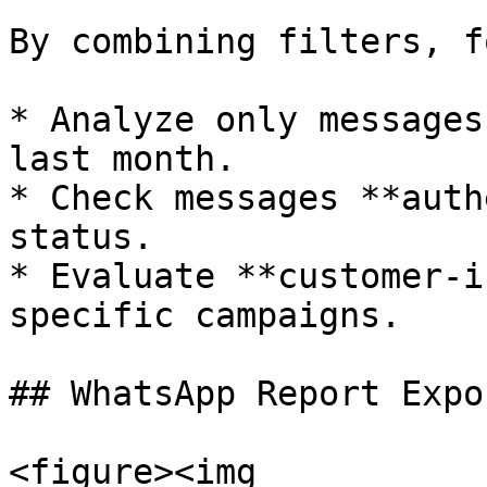
By combining filters, f
* Analyze only messages
last month.

* Check messages **auth
status.

* Evaluate **customer-i
specific campaigns.

## WhatsApp Report Expor
<figure><img 