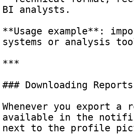
BI analysts.

**Usage example**: impo
systems or analysis tool
***

### Downloading Reports

Whenever you export a r
available in the notifi
next to the profile pic