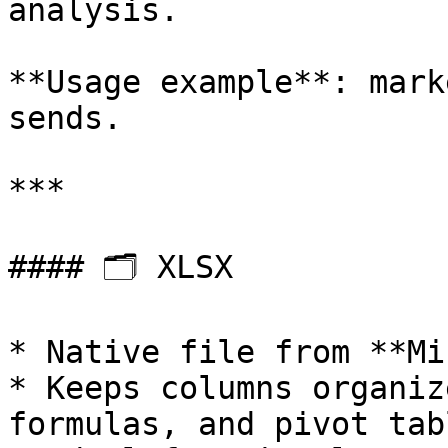
analysis.

**Usage example**: mark
sends.

***

#### 🗂 XLSX

* Native file from **Mi
* Keeps columns organiz
formulas, and pivot tabl