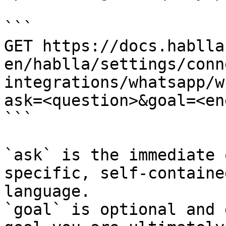
```

GET https://docs.hablla
en/hablla/settings/conn
integrations/whatsapp/w
ask=<question>&goal=<en
```

`ask` is the immediate 
specific, self-containe
language.

`goal` is optional and 