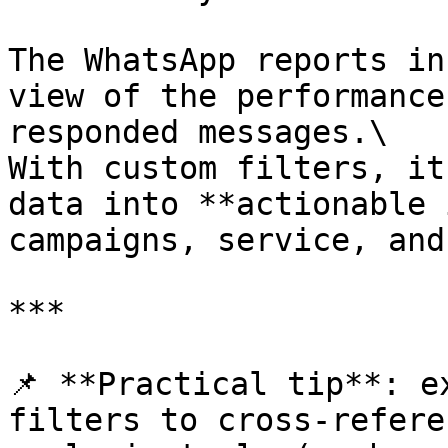
The WhatsApp reports in
view of the performance
responded messages.\

With custom filters, it
data into **actionable 
campaigns, service, and
***

📌 **Practical tip**: e
filters to cross-refere