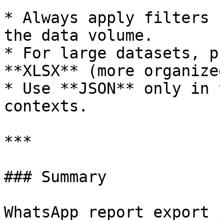
* Always apply filters 
the data volume.

* For large datasets, p
**XLSX** (more organized
* Use **JSON** only in 
contexts.

***

### Summary

WhatsApp report export 