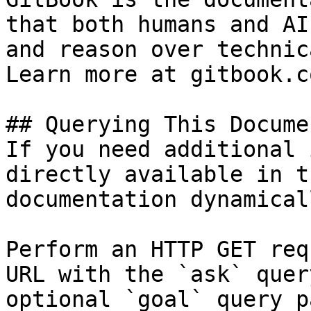
that both humans and AI
and reason over technic
Learn more at gitbook.co
## Querying This Docume
If you need additional 
directly available in t
documentation dynamical
Perform an HTTP GET req
URL with the `ask` quer
optional `goal` query p