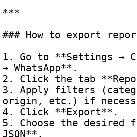
***

### How to export report
1. Go to **Settings → C
→ WhatsApp**.

2. Click the tab **Repo
3. Apply filters (categ
origin, etc.) if necessa
4. Click **Export**.

5. Choose the desired f
JSON**.
