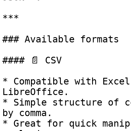
***

### Available formats

#### 📄 CSV

* Compatible with Excel
LibreOffice.

* Simple structure of c
by comma.

* Great for quick manip