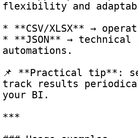
flexibility and adaptab
* **CSV/XLSX** → operat
* **JSON** → technical 
automations.

📌 **Practical tip**: s
track results periodica
your BI.

***
