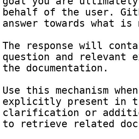
goal you are ultimately
behalf of the user. Git
answer towards what is 
The response will conta
question and relevant e
the documentation.

Use this mechanism when
explicitly present in t
clarification or additi