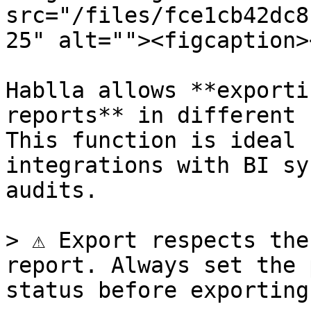
src="/files/fce1cb42dc8
25" alt=""><figcaption>
Hablla allows **exporti
reports** in different 
This function is ideal 
integrations with BI sy
audits.

> ⚠️ Export respects the
report. Always set the 
status before exporting.