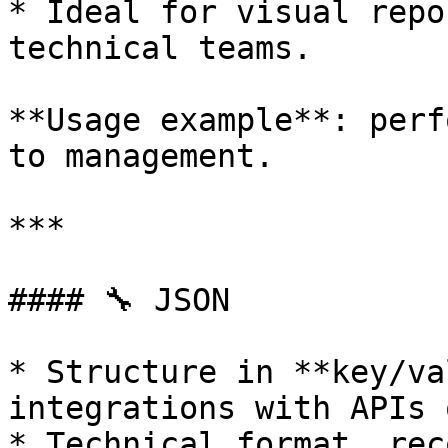
* Ideal for visual repo
technical teams.

**Usage example**: perf
to management.

***

#### 🔧 JSON

* Structure in **key/va
integrations with APIs 
* Technical format, rec