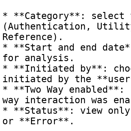
* **Category**: select 
(Authentication, Utilit
Reference).

* **Start and end date*
for analysis.

* **Initiated by**: cho
initiated by the **user
* **Two Way enabled**: 
way interaction was ena
* **Status**: view only
or **Error**.
