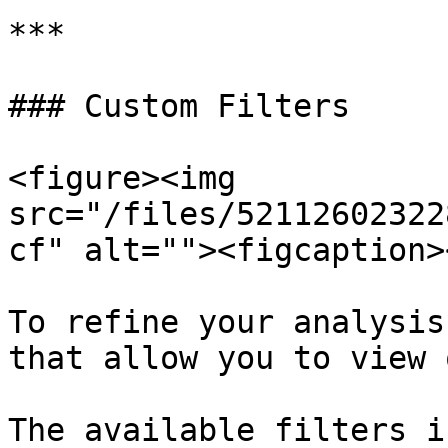
***

### Custom Filters

<figure><img 
src="/files/52112602322
cf" alt=""><figcaption>
To refine your analysis
that allow you to view 
The available filters i