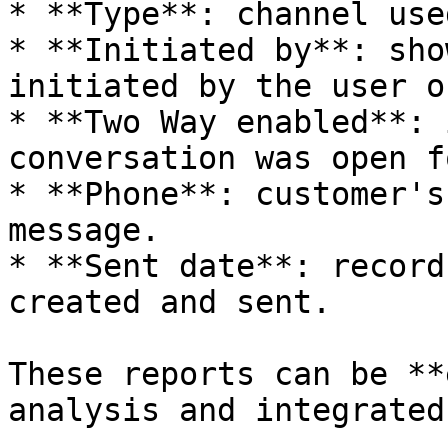
* **Type**: channel use
* **Initiated by**: sho
initiated by the user o
* **Two Way enabled**: 
conversation was open f
* **Phone**: customer's
message.

* **Sent date**: record
created and sent.

These reports can be **
analysis and integrated