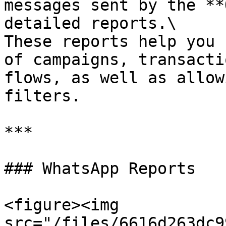
messages sent by the **
detailed reports.\

These reports help you 
of campaigns, transacti
flows, as well as allow
filters.

***

### WhatsApp Reports

<figure><img 
src="/files/6616d263dc9