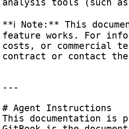
analysis tools (such as
**ℹ️ Note:** This docume
feature works. For info
costs, or commercial te
contract or contact the
---

# Agent Instructions

This documentation is p
GitBook is the document