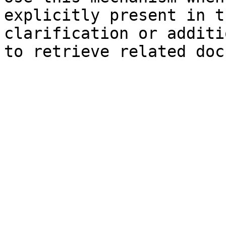
explicitly present in t
clarification or additi