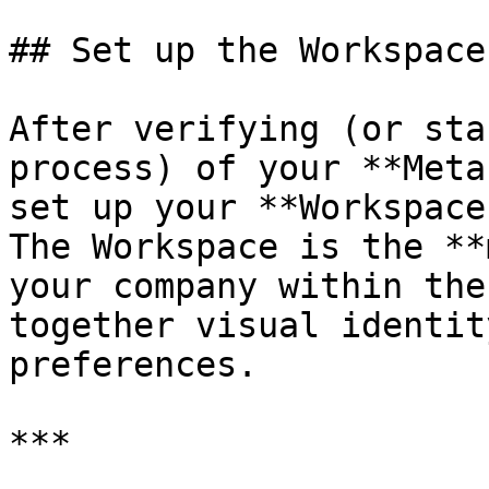
## Set up the Workspace
After verifying (or sta
process) of your **Meta
set up your **Workspace
The Workspace is the **
your company within the
together visual identit
preferences.

***
