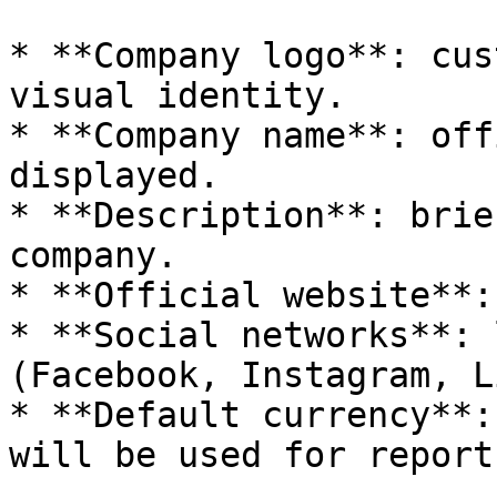
* **Company logo**: cus
visual identity.

* **Company name**: off
displayed.

* **Description**: brie
company.

* **Official website**:
* **Social networks**: 
(Facebook, Instagram, L
* **Default currency**:
will be used for report