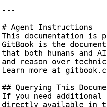
---

# Agent Instructions

This documentation is p
GitBook is the document
that both humans and AI
and reason over technic
Learn more at gitbook.co
## Querying This Docume
If you need additional 
directly available in t