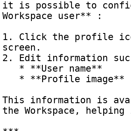
it is possible to confi
Workspace user** :

1. Click the profile ic
screen.

2. Edit information suc
   * **User name**

   * **Profile image** (photo or avatar)

This information is ava
the Workspace, helping 