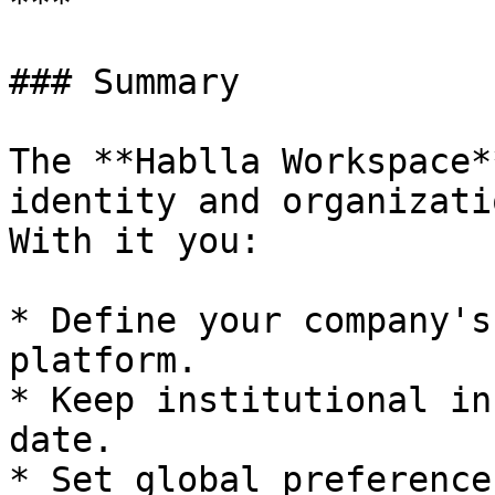
***

### Summary

The **Hablla Workspace*
identity and organizati
With it you:

* Define your company's
platform.

* Keep institutional in
date.

* Set global preference