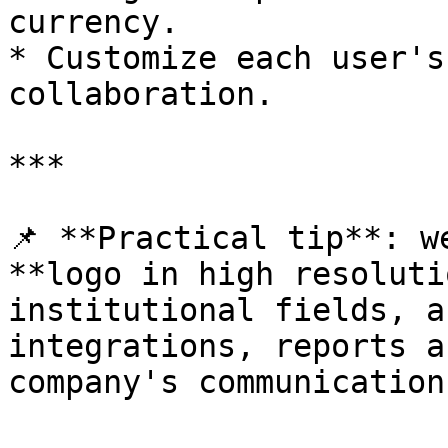
currency.

* Customize each user's
collaboration.

***

📌 **Practical tip**: w
**logo in high resoluti
institutional fields, a
integrations, reports a
company's communication.