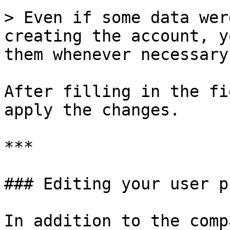
> Even if some data wer
creating the account, y
them whenever necessary.
After filling in the fi
apply the changes.

***

### Editing your user p
In addition to the comp