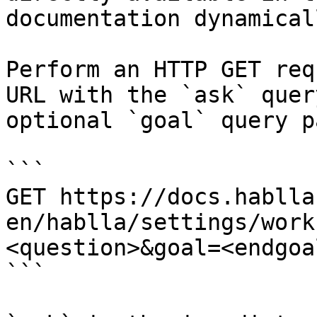
documentation dynamical
Perform an HTTP GET req
URL with the `ask` quer
optional `goal` query p
```

GET https://docs.hablla
en/hablla/settings/work
<question>&goal=<endgoal
```
