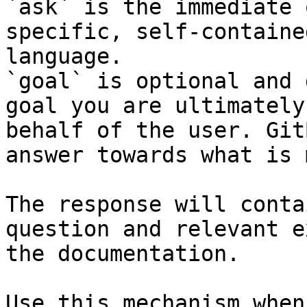
`ask` is the immediate 
specific, self-containe
language.

`goal` is optional and 
goal you are ultimately
behalf of the user. Git
answer towards what is 
The response will conta
question and relevant e
the documentation.

Use this mechanism when