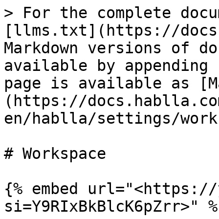
> For the complete docu
[llms.txt](https://docs
Markdown versions of do
available by appending 
page is available as [M
(https://docs.hablla.co
en/hablla/settings/work
# Workspace

{% embed url="<https://
si=Y9RIxBkBlcK6pZrr>" %}