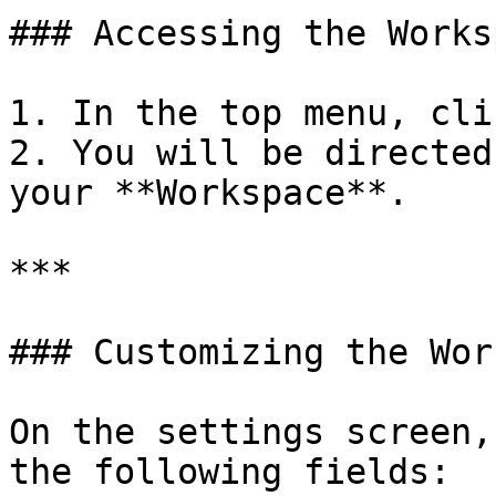
### Accessing the Works
1. In the top menu, clic
2. You will be directed
your **Workspace**.

***

### Customizing the Wor
On the settings screen,
the following fields:
