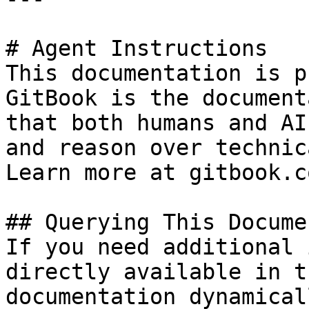
# Agent Instructions

This documentation is p
GitBook is the document
that both humans and AI
and reason over technic
Learn more at gitbook.co
## Querying This Docume
If you need additional 
directly available in t
documentation dynamical