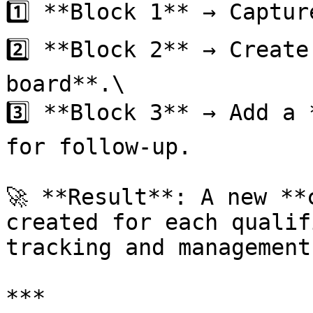
1️⃣ **Block 1** → Captur
2️⃣ **Block 2** → Create
board**.\

3️⃣ **Block 3** → Add a 
for follow-up.

🚀 **Result**: A new **
created for each qualif
tracking and management
***
