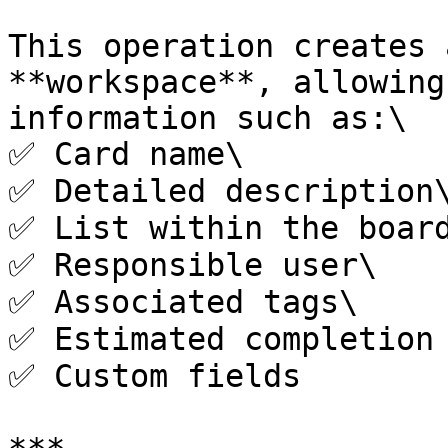
This operation creates 
**workspace**, allowing
information such as:\

✅ Card name\

✅ Detailed description\
✅ List within the board
✅ Responsible user\

✅ Associated tags\

✅ Estimated completion 
✅ Custom fields
