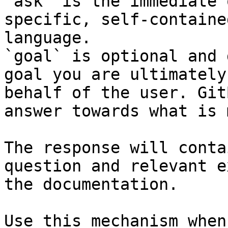
`ask` is the immediate 
specific, self-containe
language.

`goal` is optional and 
goal you are ultimately
behalf of the user. Git
answer towards what is 
The response will conta
question and relevant e
the documentation.

Use this mechanism when