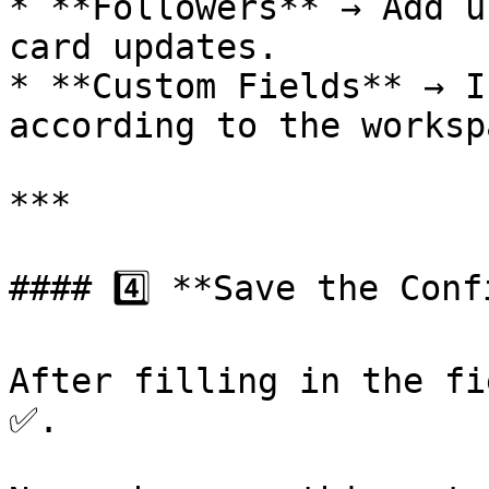
* **Followers** → Add u
card updates.

* **Custom Fields** → I
according to the worksp
***

#### 4️⃣ **Save the Conf
After filling in the fi
✅.
