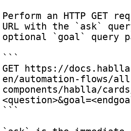
Perform an HTTP GET req
URL with the `ask` quer
optional `goal` query p
```

GET https://docs.hablla
en/automation-flows/all
components/hablla/cards
<question>&goal=<endgoal
```
