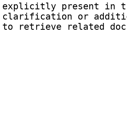
explicitly present in t
clarification or additi