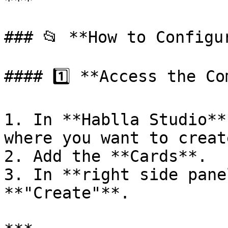
***

### 📂 **How to Configu
#### 1️⃣ **Access the Co
1. In **Hablla Studio**
where you want to creat
2. Add the **Cards**.

3. In **right side pane
**"Create"**.
