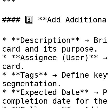
***

#### 3️⃣ **Add Additiona
* **Description** → Bri
card and its purpose.

* **Assignee (User)** →
card.

* **Tags** → Define key
segmentation.

* **Expected Date** → P
completion date for the