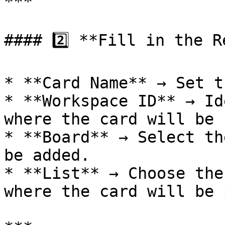
***

#### 2️⃣ **Fill in the R
* **Card Name** → Set t
* **Workspace ID** → Id
where the card will be 
* **Board** → Select th
be added.

* **List** → Choose the
where the card will be 