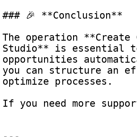
### 🎉 **Conclusion**

The operation **Create 
Studio** is essential t
opportunities automatic
you can structure an ef
optimize processes.

If you need more suppor
---
