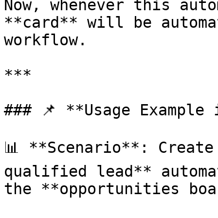
Now, whenever this auto
**card** will be automa
workflow.

***

### 📌 **Usage Example 
📊 **Scenario**: Create
qualified lead** automa
the **opportunities boa