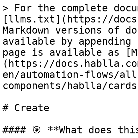
> For the complete docu
[llms.txt](https://docs
Markdown versions of do
available by appending 
page is available as [M
(https://docs.hablla.co
en/automation-flows/all
components/hablla/cards
# Create

#### 🎯 **What does thi