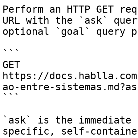
Perform an HTTP GET req
URL with the `ask` quer
optional `goal` query p
```

GET 
https://docs.hablla.com
ao-entre-sistemas.md?as
```

`ask` is the immediate 
specific, self-containe