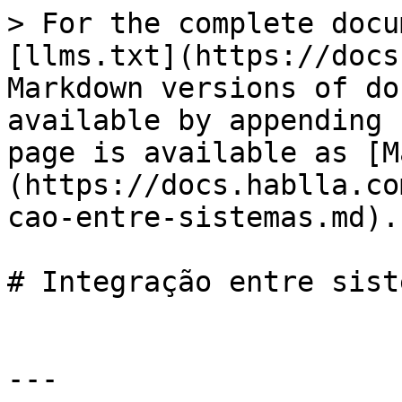
> For the complete docu
[llms.txt](https://docs
Markdown versions of do
available by appending 
page is available as [M
(https://docs.hablla.co
cao-entre-sistemas.md).

# Integração entre siste
---
