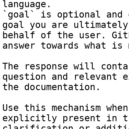
language.

`goal` is optional and 
goal you are ultimately
behalf of the user. Git
answer towards what is 
The response will conta
question and relevant e
the documentation.

Use this mechanism when
explicitly present in t
clarification or additi