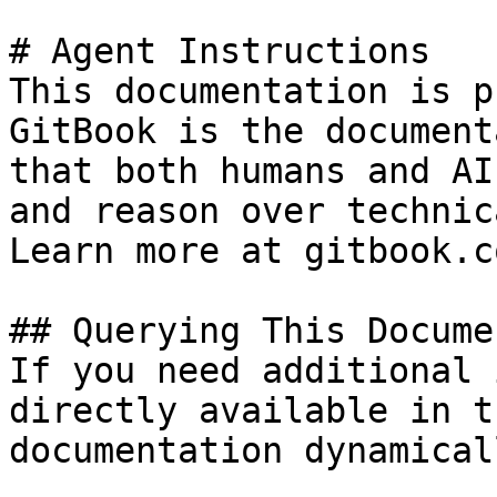
# Agent Instructions

This documentation is p
GitBook is the document
that both humans and AI
and reason over technic
Learn more at gitbook.co
## Querying This Docume
If you need additional 
directly available in t
documentation dynamical