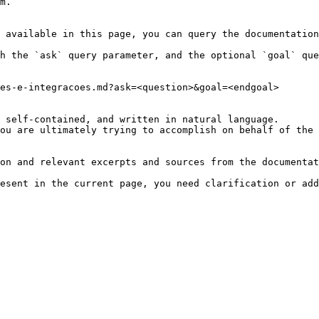
m.

 available in this page, you can query the documentation
h the `ask` query parameter, and the optional `goal` que
es-e-integracoes.md?ask=<question>&goal=<endgoal>

 self-contained, and written in natural language.

ou are ultimately trying to accomplish on behalf of the 
on and relevant excerpts and sources from the documentat
esent in the current page, you need clarification or add