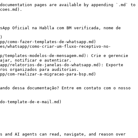
documentation pages are available by appending `.md` to 
coes.md).

sApp Oficial na Hablla com BM verificada, nome de 
)

pp/como-fazer-templates-de-whatsapp.md)

es/whatsapp/como-criar-um-fluxo-receptivo-no-
p/templates-modelos-de-mensagem.md): Crie e gerencie 
ajar, notificar e autenticar.

app/relatorios-de-janelas-do-whatsapp.md): Exporte 
ros organizados para auditorias.

pp/com-realizar-a-migracao-para-bsp.md)

ando dessa documentação? Entre em contato com o nosso 
do-template-de-e-mail.md)

s and AI agents can read, navigate, and reason over 