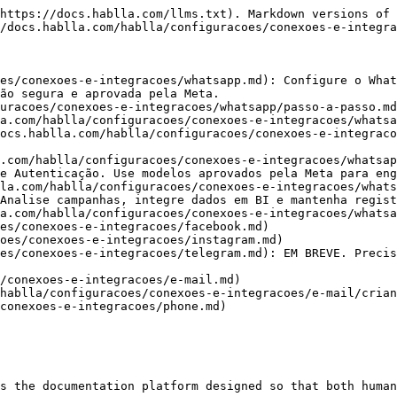
https://docs.hablla.com/llms.txt). Markdown versions of 
/docs.hablla.com/hablla/configuracoes/conexoes-e-integra
es/conexoes-e-integracoes/whatsapp.md): Configure o What
ão segura e aprovada pela Meta.

uracoes/conexoes-e-integracoes/whatsapp/passo-a-passo.md
a.com/hablla/configuracoes/conexoes-e-integracoes/whatsa
ocs.hablla.com/hablla/configuracoes/conexoes-e-integraco
.com/hablla/configuracoes/conexoes-e-integracoes/whatsap
e Autenticação. Use modelos aprovados pela Meta para eng
la.com/hablla/configuracoes/conexoes-e-integracoes/whats
Analise campanhas, integre dados em BI e mantenha regist
a.com/hablla/configuracoes/conexoes-e-integracoes/whatsa
es/conexoes-e-integracoes/facebook.md)

oes/conexoes-e-integracoes/instagram.md)

es/conexoes-e-integracoes/telegram.md): EM BREVE. Precis
/conexoes-e-integracoes/e-mail.md)

hablla/configuracoes/conexoes-e-integracoes/e-mail/crian
conexoes-e-integracoes/phone.md)

s the documentation platform designed so that both human