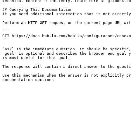
technical content effectively. Learn more at gitbook.co
## Querying This Documentation

If you need additional information that is not directly
Perform an HTTP GET request on the current page URL wit
```

GET https://docs.hablla.com/hablla/configuracoes/conexo
```

`ask` is the immediate question: it should be specific,
`goal` is optional and describes the broader end goal y
is most useful for that goal.

The response will contain a direct answer to the questi
Use this mechanism when the answer is not explicitly pr