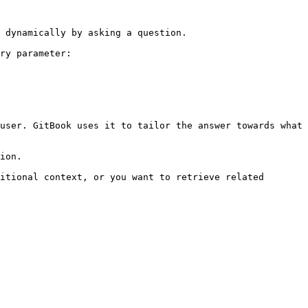
 dynamically by asking a question.

ry parameter:

user. GitBook uses it to tailor the answer towards what 
ion.

itional context, or you want to retrieve related 