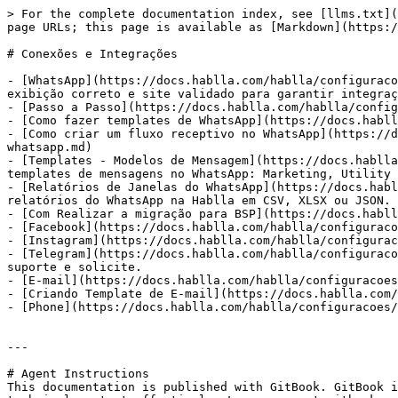
> For the complete documentation index, see [llms.txt](
page URLs; this page is available as [Markdown](https:/
# Conexões e Integrações

- [WhatsApp](https://docs.hablla.com/hablla/configuraco
exibição correto e site validado para garantir integraç
- [Passo a Passo](https://docs.hablla.com/hablla/config
- [Como fazer templates de WhatsApp](https://docs.habll
- [Como criar um fluxo receptivo no WhatsApp](https://d
whatsapp.md)

- [Templates - Modelos de Mensagem](https://docs.hablla
templates de mensagens no WhatsApp: Marketing, Utility 
- [Relatórios de Janelas do WhatsApp](https://docs.habl
relatórios do WhatsApp na Hablla em CSV, XLSX ou JSON. 
- [Com Realizar a migração para BSP](https://docs.habll
- [Facebook](https://docs.hablla.com/hablla/configuraco
- [Instagram](https://docs.hablla.com/hablla/configurac
- [Telegram](https://docs.hablla.com/hablla/configuraco
suporte e solicite.

- [E-mail](https://docs.hablla.com/hablla/configuracoes
- [Criando Template de E-mail](https://docs.hablla.com/
- [Phone](https://docs.hablla.com/hablla/configuracoes/
---

# Agent Instructions

This documentation is published with GitBook. GitBook i