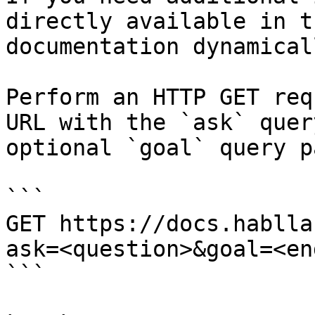
directly available in t
documentation dynamical
Perform an HTTP GET req
URL with the `ask` quer
optional `goal` query p
```

GET https://docs.hablla
ask=<question>&goal=<en
```
