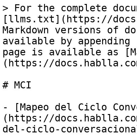
> For the complete docu
[llms.txt](https://docs
Markdown versions of do
available by appending 
page is available as [M
(https://docs.hablla.co
# MCI

- [Mapeo del Ciclo Conv
(https://docs.hablla.co
del-ciclo-conversaciona