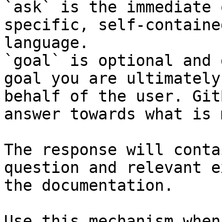
`ask` is the immediate 
specific, self-containe
language.

`goal` is optional and 
goal you are ultimately
behalf of the user. Git
answer towards what is 
The response will conta
question and relevant e
the documentation.

Use this mechanism when