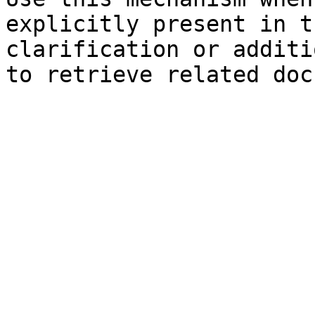
explicitly present in t
clarification or additi