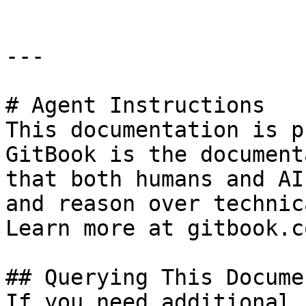
---

# Agent Instructions

This documentation is p
GitBook is the document
that both humans and AI
and reason over technic
Learn more at gitbook.co
## Querying This Docume
If you need additional 