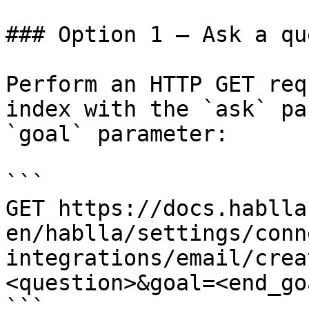
### Option 1 — Ask a qu
Perform an HTTP GET req
index with the `ask` pa
`goal` parameter:

```

GET https://docs.hablla
en/hablla/settings/conn
integrations/email/crea
<question>&goal=<end_goa
```
