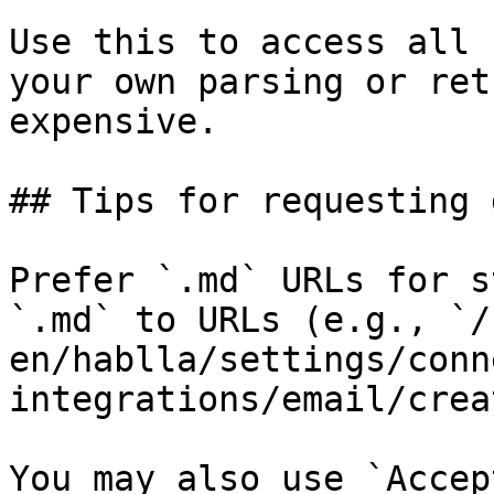
Use this to access all 
your own parsing or ret
expensive.

## Tips for requesting 
Prefer `.md` URLs for s
`.md` to URLs (e.g., `/
en/hablla/settings/conn
integrations/email/crea
You may also use `Accep