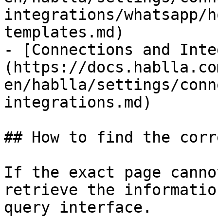
integrations/whatsapp/h
templates.md)

- [Connections and Inte
(https://docs.hablla.co
en/hablla/settings/conn
integrations.md)

## How to find the corr
If the exact page canno
retrieve the informatio
query interface.
