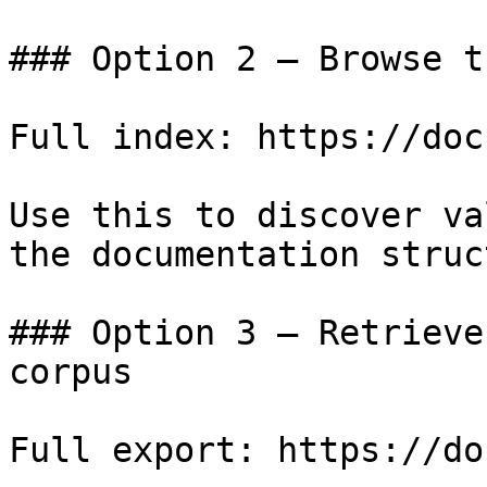
### Option 2 — Browse t
Full index: https://doc
Use this to discover va
the documentation struc
### Option 3 — Retrieve
corpus

Full export: https://do