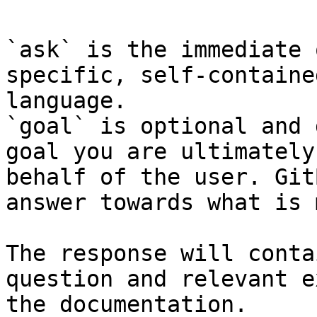
`ask` is the immediate 
specific, self-containe
language.

`goal` is optional and 
goal you are ultimately
behalf of the user. Git
answer towards what is 
The response will conta
question and relevant e
the documentation.
