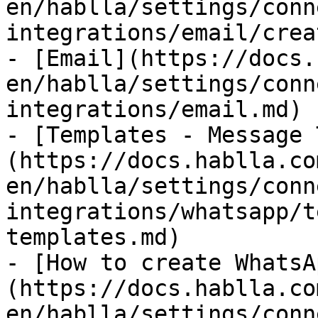
en/hablla/settings/conn
integrations/email/crea
- [Email](https://docs.
en/hablla/settings/conn
integrations/email.md)

- [Templates - Message 
(https://docs.hablla.co
en/hablla/settings/conn
integrations/whatsapp/t
templates.md)

- [How to create WhatsA
(https://docs.hablla.co
en/hablla/settings/conn