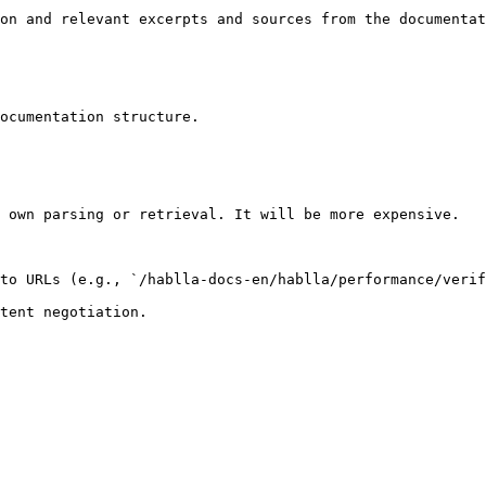
on and relevant excerpts and sources from the documentat
ocumentation structure.

 own parsing or retrieval. It will be more expensive.

to URLs (e.g., `/hablla-docs-en/hablla/performance/verif