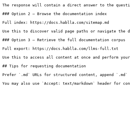
The response will contain a direct answer to the questi
### Option 2 — Browse the documentation index

Full index: https://docs.hablla.com/sitemap.md

Use this to discover valid page paths or navigate the d
### Option 3 — Retrieve the full documentation corpus

Full export: https://docs.hablla.com/llms-full.txt

Use this to access all content at once and perform your
## Tips for requesting documentation

Prefer `.md` URLs for structured content, append `.md` 