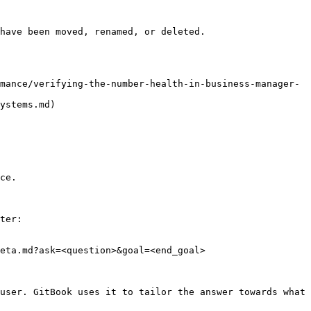
have been moved, renamed, or deleted.

mance/verifying-the-number-health-in-business-manager-
ystems.md)

ce.

ter:

eta.md?ask=<question>&goal=<end_goal>

user. GitBook uses it to tailor the answer towards what 