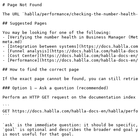
# Page Not Found

The URL `hablla/performance/checking-the-number-health-
## Suggested Pages

You may be looking for one of the following:

- [Verifying the number health in Business Manager (Met
meta.md)

- [Integration between systems](https://docs.hablla.com
- [Funnel analysis](https://docs.hablla.com/hablla-docs
- [Cost Center](https://docs.hablla.com/hablla-docs-en/
- [Performance](https://docs.hablla.com/hablla-docs-en/
## How to find the correct page

If the exact page cannot be found, you can still retrie
### Option 1 — Ask a question (recommended)

Perform an HTTP GET request on the documentation index 
```

GET https://docs.hablla.com/hablla-docs-en/hablla/perfo
```

`ask` is the immediate question: it should be specific,
`goal` is optional and describes the broader end goal y
is most useful for that goal.
