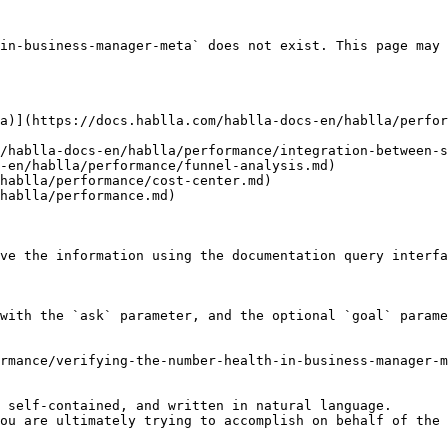
in-business-manager-meta` does not exist. This page may 
a)](https://docs.hablla.com/hablla-docs-en/hablla/perfor
/hablla-docs-en/hablla/performance/integration-between-s
-en/hablla/performance/funnel-analysis.md)

hablla/performance/cost-center.md)

hablla/performance.md)

ve the information using the documentation query interfa
with the `ask` parameter, and the optional `goal` parame
rmance/verifying-the-number-health-in-business-manager-m
 self-contained, and written in natural language.

ou are ultimately trying to accomplish on behalf of the 