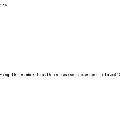
ion.

ying-the-number-health-in-business-manager-meta.md`).
