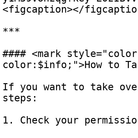
<figcaption></figcaptio
***

#### <mark style="color
color:$info;">How to Ta
If you want to take ove
steps:

1. Check your permission