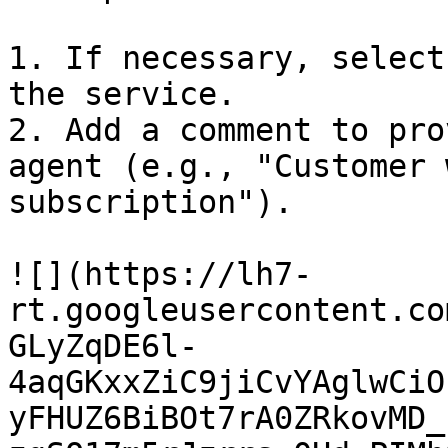
1. If necessary, select
the service.

2. Add a comment to pro
agent (e.g., "Customer 
subscription").

![](https://lh7-
rt.googleusercontent.co
GLyZqDE6l-
4aqGKxxZiC9jiCvYAglwCiO
yFHUZ6BiBOt7rA0ZRkovMD_