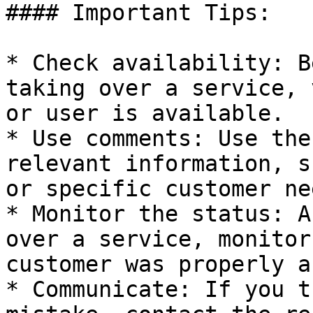
#### Important Tips:

* Check availability: B
taking over a service, 
or user is available.

* Use comments: Use the
relevant information, s
or specific customer nee
* Monitor the status: A
over a service, monitor
customer was properly a
* Communicate: If you t