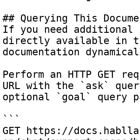
## Querying This Docume
If you need additional 
directly available in t
documentation dynamical
Perform an HTTP GET req
URL with the `ask` quer
optional `goal` query p
```

GET https://docs.hablla