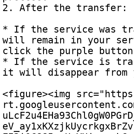
2. After the transfer:

* If the service was tr
will remain in your ser
click the purple button
* If the service is tra
it will disappear from 
<figure><img src="https
rt.googleusercontent.co
uLcF2u4EHa93Chl0gW0PGrD
eV_ay1xKXzjkUycrkgxBrZv