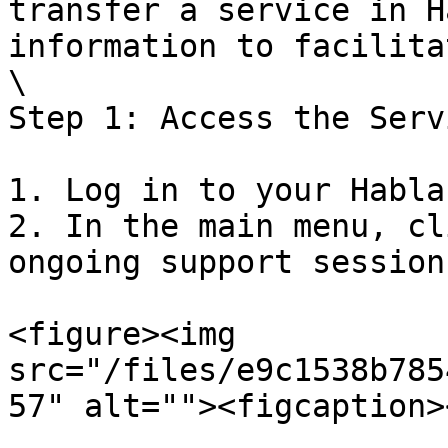
transfer a service in H
information to facilita
\

Step 1: Access the Servi
1. Log in to your Habla
2. In the main menu, cl
ongoing support sessions
<figure><img 
src="/files/e9c1538b785
57" alt=""><figcaption>