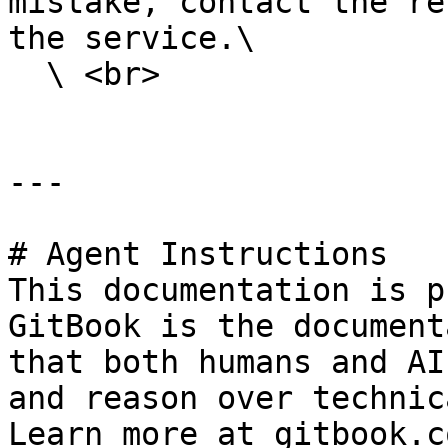
mistake, contact the re
the service.\

  \ <br>

---

# Agent Instructions

This documentation is p
GitBook is the document
that both humans and AI
and reason over technic
Learn more at gitbook.co