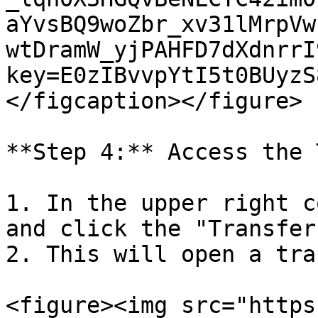
aYvsBQ9woZbr_xv31lMrpVw
wtDramW_yjPAHFD7dXdnrrI
key=E0zIBvvpYtI5t0BUyzS
</figcaption></figure>

**Step 4:** Access the 
1. In the upper right c
and click the "Transfer
2. This will open a tra
<figure><img src="https