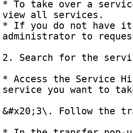
* To take over a servic
view all services.

* If you do not have it
administrator to reques
2. Search for the servic
* Access the Service Hi
service you want to tak
&#x20;3\. Follow the tr
* In the transfer pop-u