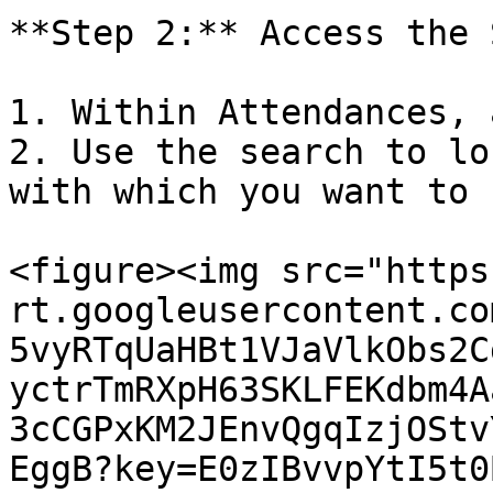
**Step 2:** Access the 
1. Within Attendances, 
2. Use the search to lo
with which you want to 
<figure><img src="https
rt.googleusercontent.co
5vyRTqUaHBt1VJaVlkObs2C
yctrTmRXpH63SKLFEKdbm4A
3cCGPxKM2JEnvQgqIzjOStv
EggB?key=E0zIBvvpYtI5t0