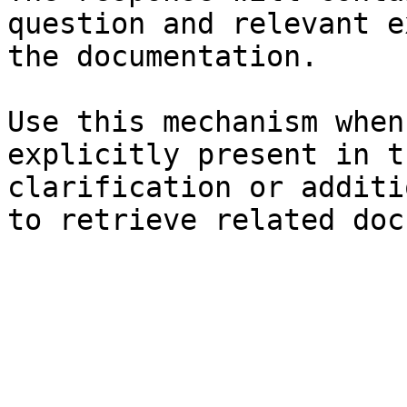
question and relevant e
the documentation.

Use this mechanism when
explicitly present in t
clarification or additi