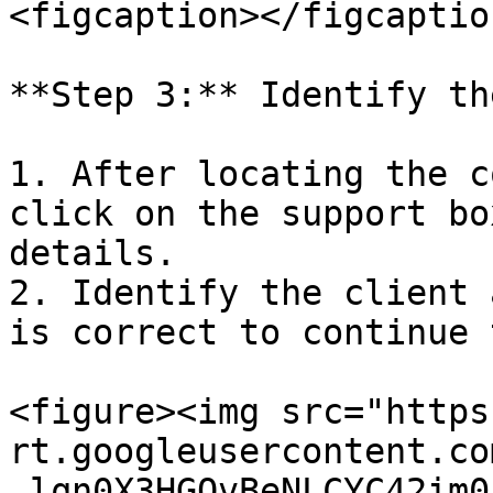
<figcaption></figcaptio
**Step 3:** Identify th
1. After locating the c
click on the support bo
details.

2. Identify the client 
is correct to continue 
<figure><img src="https
rt.googleusercontent.co
_lqn0X3HGQvBeNLCYC42im0