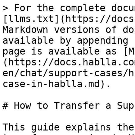
> For the complete docu
[llms.txt](https://docs
Markdown versions of do
available by appending 
page is available as [M
(https://docs.hablla.co
en/chat/support-cases/h
case-in-hablla.md).

# How to Transfer a Sup
This guide explains the