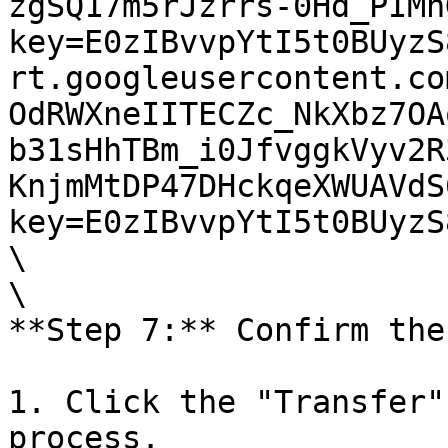
zgSQ17m5rJzrrs-0Hd_PIMh
key=E0zIBvvpYtI5t0BUyzS
rt.googleusercontent.co
OdRWXneIITECZc_NkXbz7OA
b31sHhTBm_i0JfvggkVyv2R
KnjmMtDP47DHckqeXWUAVdS
key=E0zIBvvpYtI5t0BUyzS
\

\

**Step 7:** Confirm the
1. Click the "Transfer"
process.
