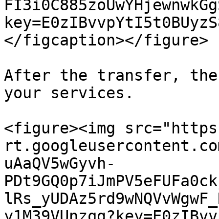
FI3i0C885zoUwYHjewnwkGg
key=E0zIBvvpYtI5t0BUyzS
</figcaption></figure>

After the transfer, the
your services.

<figure><img src="https
rt.googleusercontent.co
uAaQV5wGyvh-
PDt9GQ0p7iJmPV5eFUFa0ck
lRs_yUDAz5rd9wNQVvWgwF_
y1M39VUnzqg?key=E0zIBvv