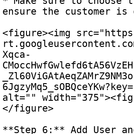
* Make sure to choose t
ensure the customer is 
<figure><img src="https
rt.googleusercontent.co
Xqca-
CMoccHwfGwlefd6tA56VzEH
_Zl60ViGAtAeqZAMrZ9NM3o
6JgzyMq5_sOBQceYKw?key=
alt="" width="375"><fig
</figure>

**Step 6:** Add User an