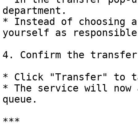
department.

* Instead of choosing a
yourself as responsible
4. Confirm the transfer:
* Click "Transfer" to t
* The service will now 
queue.

***
