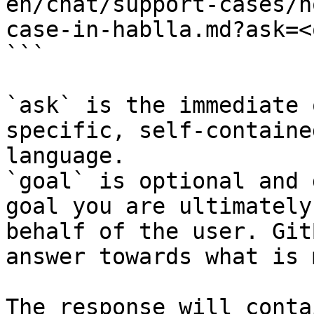
en/chat/support-cases/h
case-in-hablla.md?ask=<
```

`ask` is the immediate 
specific, self-containe
language.

`goal` is optional and 
goal you are ultimately
behalf of the user. Git
answer towards what is 
The response will conta