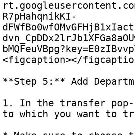
rt.googleusercontent.co
R7pHahqnikKI-
dFWfBo0wfOMvGFHjB1xIact
dvn_CpDDx2lrJb1XFGa8aOU
bMQFeuVBpg?key=E0zIBvvp
<figcaption></figcaptio
**Step 5:** Add Departm
1. In the transfer pop-
to which you want to tr