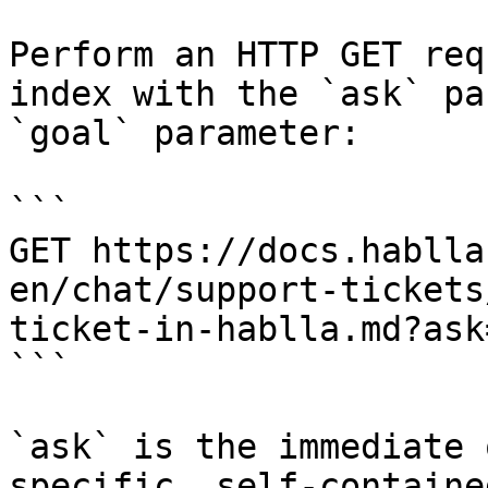
Perform an HTTP GET req
index with the `ask` pa
`goal` parameter:

```

GET https://docs.hablla
en/chat/support-tickets
ticket-in-hablla.md?ask
```

`ask` is the immediate 
specific, self-containe