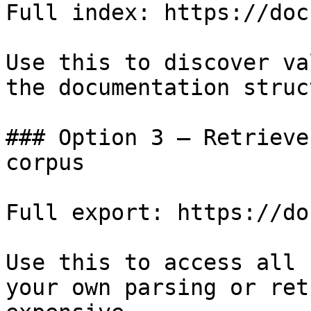
Full index: https://doc
Use this to discover va
the documentation struc
### Option 3 — Retrieve
corpus

Full export: https://do
Use this to access all 
your own parsing or ret