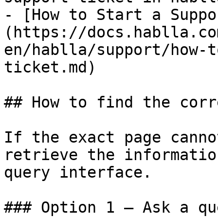
- [How to Start a Suppo
(https://docs.hablla.co
en/hablla/support/how-t
ticket.md)

## How to find the corr
If the exact page canno
retrieve the informatio
query interface.

### Option 1 — Ask a qu