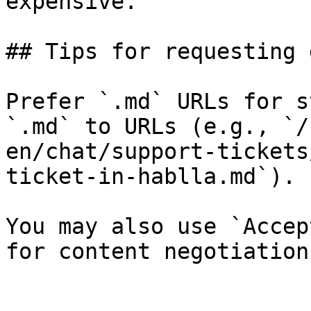
expensive.

## Tips for requesting 
Prefer `.md` URLs for s
`.md` to URLs (e.g., `/
en/chat/support-tickets
ticket-in-hablla.md`).

You may also use `Accep