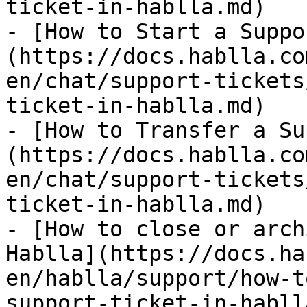
ticket-in-hablla.md)

- [How to Start a Suppo
(https://docs.hablla.co
en/chat/support-tickets
ticket-in-hablla.md)

- [How to Transfer a Su
(https://docs.hablla.co
en/chat/support-tickets
ticket-in-hablla.md)

- [How to close or arch
Hablla](https://docs.ha
en/hablla/support/how-t
support-ticket-in-habll