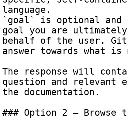
language.

`goal` is optional and 
goal you are ultimately
behalf of the user. Git
answer towards what is 
The response will conta
question and relevant e
the documentation.

### Option 2 — Browse t