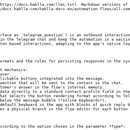
https://docs.hablla.com/llms.txt). Markdown versions of 
/docs.hablla.com/hablla-docs-en/automation-flows/all-com
rface as `telegram_question`) is an outbound interaction
in the Telegram chat and keep the automation in a waitin
ton-based interactions, adapting to the app's native lay
ormats and the rules for persisting responses in the sys
t mechanics:

uestion that will be sent to the contact in the chat.

tomer's answer in the flow's internal memory.

data directly to a standard contact profile field in the
hat selects the button rendering format according to Tel
es a physical branch in the flow editor for each button 
ccording to the option chosen in the parameter *Type*:
