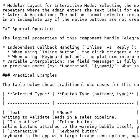
* Modular Layout for Interactive Mode: Selecting the mo
repeaters where the admin enters the text labels for ea
* Asterisk Validation: The button format selector inclu
in an incomplete way if the native buttons are not crea
### Special Operators

The logical properties of this component handle Telegra
* Independent Callback Handling (`Inline` vs `Reply`): 
  * When using `Inline button`, the click triggers a *callback\_query* event in the background, keeping the chat history clean.

  * When using `Keyboard button`, the platform interprets the click as sending a text message containing the name of the button chosen by the user.

* Variable Interpolation: The field *Message* is fully 
in previous nodes (ex: "Understood, `{{name}}`! What is
### Practical Examples

The table below shows traditional use cases for this co
| **Selected Type** | **Button Type (buttons\_type)** | **Message Text**                  
|

| ----------------- | ------------------------------- |
-------------------------------------------------------
| `Text`            | *None*                          |
writing to validate leads in a sales pipeline.         
| `Interactive`     | `Inline button`                 |
inline buttons attached to the warning bubble itself, g
| `Interactive`     | `Keyboard button`               |
keyboard in the app with large triage menu options, mak