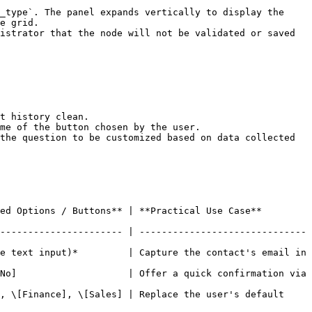
_type`. The panel expands vertically to display the 
e grid.

istrator that the node will not be validated or saved 
the question to be customized based on data collected 
                                                                              
---------------------- | ------------------------------
e text input)*         | Capture the contact's email in 
No]                    | Offer a quick confirmation via 
, \[Finance], \[Sales] | Replace the user's default 