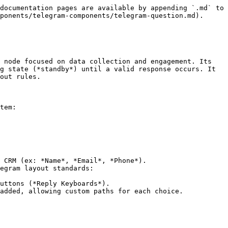
documentation pages are available by appending `.md` to 
ponents/telegram-components/telegram-question.md).

 node focused on data collection and engagement. Its 
g state (*standby*) until a valid response occurs. It 
out rules.

tem:

 CRM (ex: *Name*, *Email*, *Phone*).

egram layout standards:

added, allowing custom paths for each choice.
