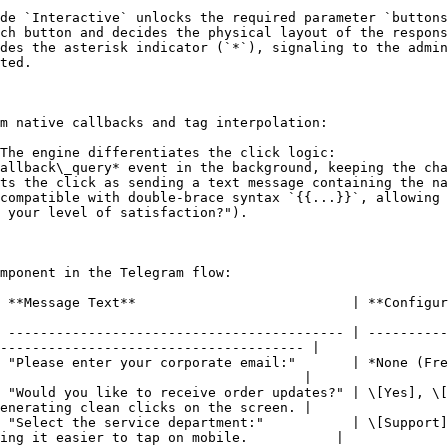
de `Interactive` unlocks the required parameter `buttons
ch button and decides the physical layout of the respons
des the asterisk indicator (`*`), signaling to the admin
ted.

m native callbacks and tag interpolation:

The engine differentiates the click logic:

compatible with double-brace syntax `{{...}}`, allowing 
 your level of satisfaction?").

mponent in the Telegram flow:

         | **Configured Options / Buttons** | **Practical Use Case**                        
 ------------------------------------------ | ----------
-------------------------------------- |

 "Please enter your corporate email:"       | *None (Fre
                                      |

 "Would you like to receive order updates?" | \[Yes], \[
enerating clean clicks on the screen. |

 "Select the service department:"           | \[Support]
ing it easier to tap on mobile.           |
