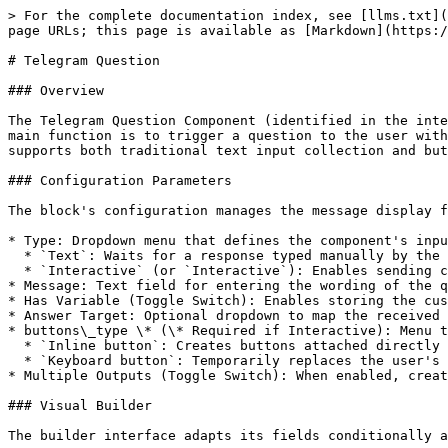
> For the complete documentation index, see [llms.txt](
page URLs; this page is available as [Markdown](https:/
# Telegram Question

### Overview

The Telegram Question Component (identified in the inte
main function is to trigger a question to the user with
supports both traditional text input collection and but
### Configuration Parameters

The block's configuration manages the message display f
* Type: Dropdown menu that defines the component's inpu
  * `Text`: Waits for a response typed manually by the user.

  * `Interactive` (or `Interactive`): Enables sending clickable buttons integrated into the message.

* Message: Text field for entering the wording of the q
* Has Variable (Toggle Switch): Enables storing the cus
* Answer Target: Optional dropdown to map the received 
* buttons\_type \* (\* Required if Interactive): Menu t
  * `Inline button`: Creates buttons attached directly below the message bubble (*Inline Keyboards*).

  * `Keyboard button`: Temporarily replaces the user's default keyboard in the app with blocks of quick reply buttons (*Reply Keyboards*).

* Multiple Outputs (Toggle Switch): When enabled, creat
### Visual Builder

The builder interface adapts its fields conditionally a