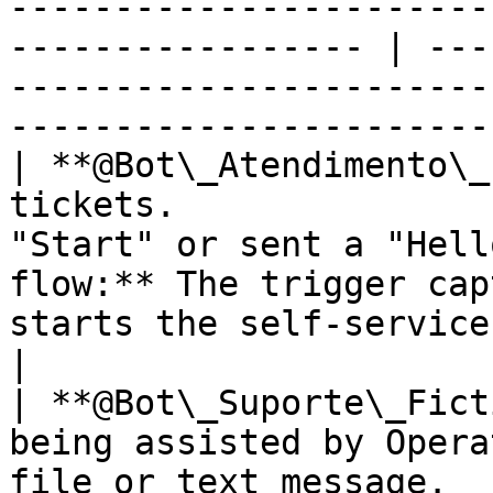
-----------------------
----------------- | ---
-----------------------
-----------------------
| **@Bot\_Atendimento\_
tickets.               
"Start" or sent a "Hell
flow:** The trigger cap
starts the self-service chatbot menu.     
|

| **@Bot\_Suporte\_Fict
being assisted by Opera
file or text message.  