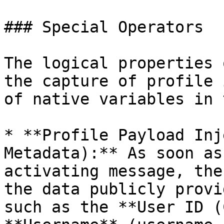
### Special Operators

The logical properties 
the capture of profile 
of native variables in 
* **Profile Payload Inj
Metadata):** As soon as
activating message, the
the data publicly provi
such as the **User ID (