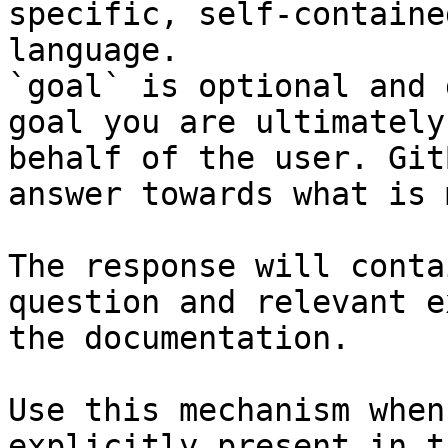
specific, self-containe
language.

`goal` is optional and 
goal you are ultimately
behalf of the user. Git
answer towards what is 
The response will conta
question and relevant e
the documentation.

Use this mechanism when
explicitly present in t