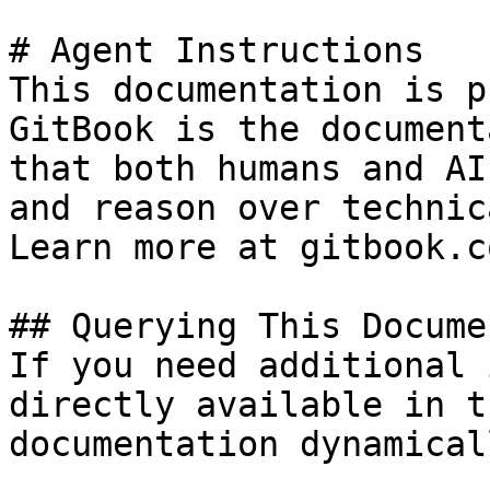
# Agent Instructions

This documentation is p
GitBook is the document
that both humans and AI
and reason over technic
Learn more at gitbook.co
## Querying This Docume
If you need additional 
directly available in t
documentation dynamical