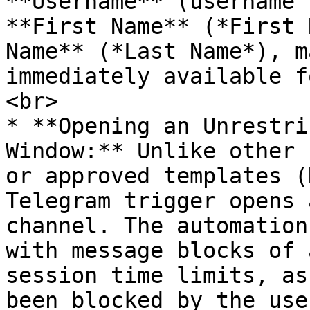
**Username** (username 
**First Name** (*First 
Name** (*Last Name*), m
immediately available f
<br>

* **Opening an Unrestri
Window:** Unlike other 
or approved templates (
Telegram trigger opens 
channel. The automation
with message blocks of 
session time limits, as
been blocked by the use