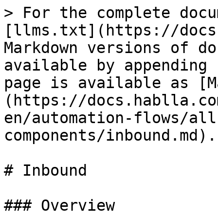
> For the complete docu
[llms.txt](https://docs
Markdown versions of do
available by appending 
page is available as [M
(https://docs.hablla.co
en/automation-flows/all
components/inbound.md).

# Inbound

### Overview
