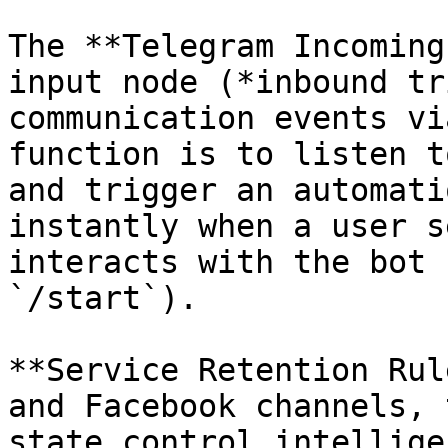
The **Telegram Incoming
input node (*inbound tr
communication events vi
function is to listen t
and trigger an automati
instantly when a user s
interacts with the bot 
`/start`).

**Service Retention Rul
and Facebook channels, 
state control intellige