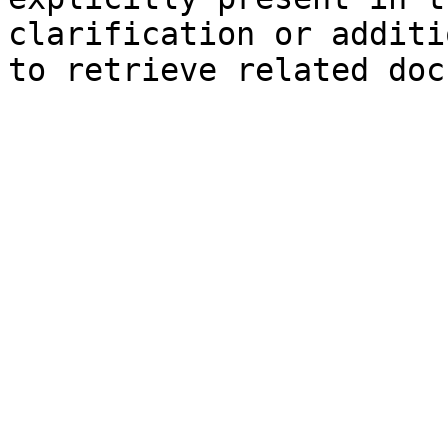
clarification or additi