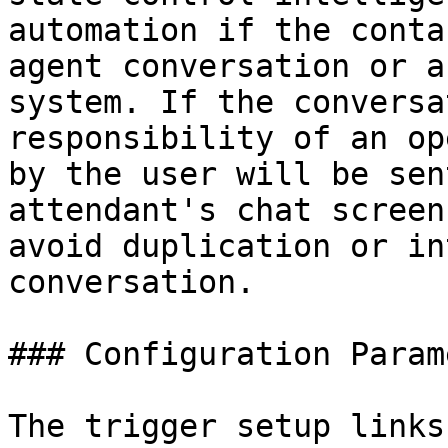
automation if the conta
agent conversation or a
system. If the conversa
responsibility of an op
by the user will be sen
attendant's chat screen
avoid duplication or in
conversation.

### Configuration Param
The trigger setup links