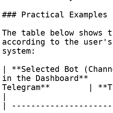
### Practical Examples

The table below shows t
according to the user's
system:

| **Selected Bot (Chann
in the Dashboard**     
Telegram**        | **Trigger Behavior**                                             
|

| ---------------------