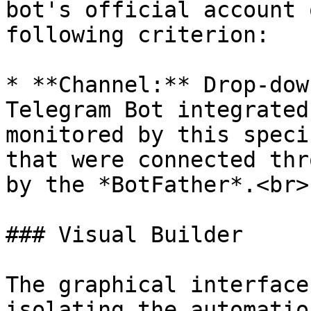
bot's official account 
following criterion:

* **Channel:** Drop-dow
Telegram Bot integrated
monitored by this speci
that were connected thr
by the *BotFather*.<br>

### Visual Builder

The graphical interface
isolating the automatio