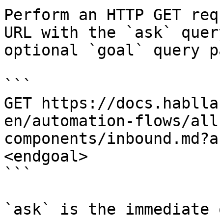
Perform an HTTP GET req
URL with the `ask` quer
optional `goal` query p
```

GET https://docs.hablla
en/automation-flows/all
components/inbound.md?a
<endgoal>

```

`ask` is the immediate 