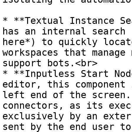
* **Textual Instance Se
has an internal search 
here*) to quickly locat
workspaces that manage 
support bots.<br>

* **Inputless Start Nod
editor, this component 
left end of the screen.
connectors, as its exec
exclusively by an exter
sent by the end user to