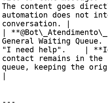
The content goes direct
automation does not int
conversation. |

| **@Bot\_Atendimento\_
General Waiting Queue. 
"I need help".    | **I
contact remains in the 
queue, keeping the origin
|

---
