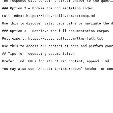
The response will contain a direct answer to the questi
### Option 2 — Browse the documentation index

Full index: https://docs.hablla.com/sitemap.md

Use this to discover valid page paths or navigate the d
### Option 3 — Retrieve the full documentation corpus

Full export: https://docs.hablla.com/llms-full.txt

Use this to access all content at once and perform your
## Tips for requesting documentation

Prefer `.md` URLs for structured content, append `.md` 