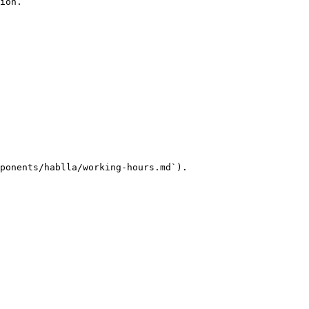
ion.

ponents/hablla/working-hours.md`).
