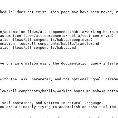
hedule` does not exist. This page may have been moved, r
n/automation-flows/all-components/hablla/working-hours.m
automation-flows/all-components/hablla/cost-center.md)

ation-flows/all-components/hablla/people.md)

omation-flows/all-components/hablla/transfer.md)

ation-flows/all-components/hablla.md)

ve the information using the documentation query interfa
with the `ask` parameter, and the optional `goal` parame
lows/all-components/hablla/working-hours.md?ask=<questio
 self-contained, and written in natural language.

ou are ultimately trying to accomplish on behalf of the 