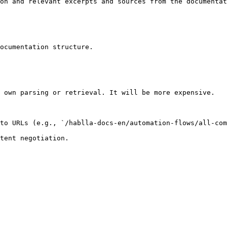
on and relevant excerpts and sources from the documentat
ocumentation structure.

 own parsing or retrieval. It will be more expensive.

to URLs (e.g., `/hablla-docs-en/automation-flows/all-com