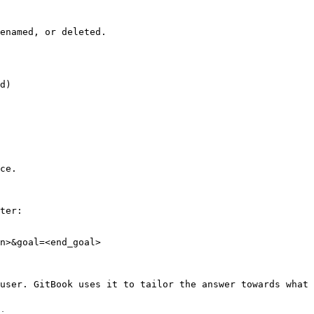
enamed, or deleted.

d)

ce.

ter:

n>&goal=<end_goal>

user. GitBook uses it to tailor the answer towards what 