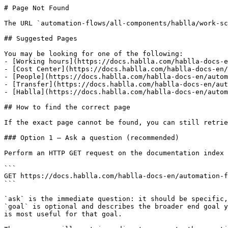
# Page Not Found

The URL `automation-flows/all-components/hablla/work-sc
## Suggested Pages

You may be looking for one of the following:

- [Working hours](https://docs.hablla.com/hablla-docs-e
- [Cost Center](https://docs.hablla.com/hablla-docs-en/
- [People](https://docs.hablla.com/hablla-docs-en/autom
- [Transfer](https://docs.hablla.com/hablla-docs-en/aut
- [Hablla](https://docs.hablla.com/hablla-docs-en/autom
## How to find the correct page

If the exact page cannot be found, you can still retrie
### Option 1 — Ask a question (recommended)

Perform an HTTP GET request on the documentation index 
```

GET https://docs.hablla.com/hablla-docs-en/automation-f
```

`ask` is the immediate question: it should be specific,
`goal` is optional and describes the broader end goal y
is most useful for that goal.
