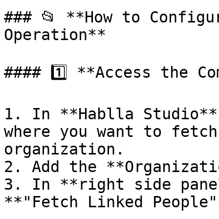
### 📂 **How to Configu
Operation**

#### 1️⃣ **Access the Co
1. In **Hablla Studio**
where you want to fetch
organization.

2. Add the **Organizati
3. In **right side pane
**"Fetch Linked People"*