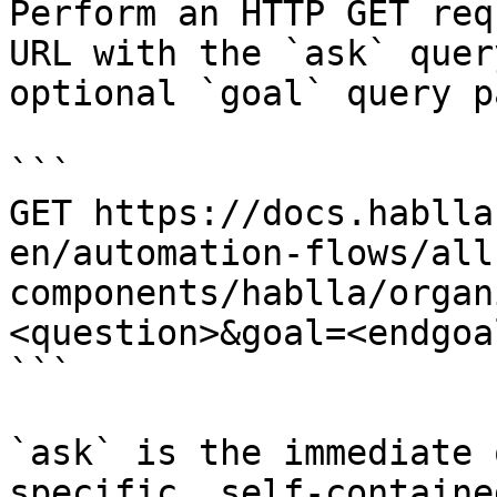
Perform an HTTP GET req
URL with the `ask` quer
optional `goal` query p
```

GET https://docs.hablla
en/automation-flows/all
components/hablla/organ
<question>&goal=<endgoal
```

`ask` is the immediate 
specific, self-containe