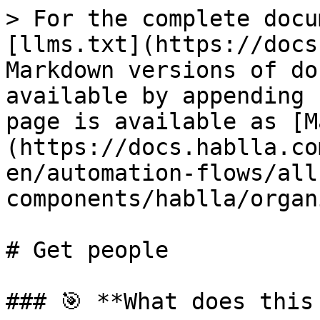
> For the complete docu
[llms.txt](https://docs
Markdown versions of do
available by appending 
page is available as [M
(https://docs.hablla.co
en/automation-flows/all
components/hablla/organ
# Get people

### 🎯 **What does this