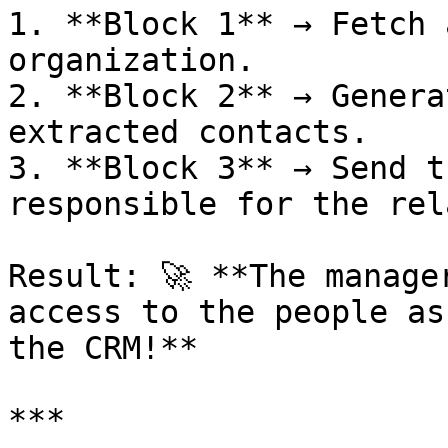
1. **Block 1** → Fetch 
organization.

2. **Block 2** → Genera
extracted contacts.

3. **Block 3** → Send t
responsible for the rel
Result: 🚀 **The manage
access to the people as
the CRM!**

***
