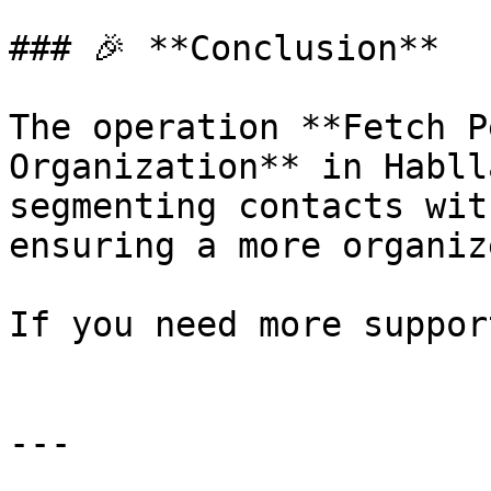
### 🎉 **Conclusion**

The operation **Fetch P
Organization** in Habll
segmenting contacts wit
ensuring a more organiz
If you need more suppor
---
