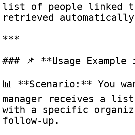
list of people linked t
retrieved automatically*
***

### 📌 **Usage Example 
📊 **Scenario:** You wa
manager receives a list
with a specific organiz
follow-up.
