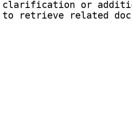
clarification or additi