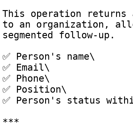
This operation returns 
to an organization, all
segmented follow-up.

✅ Person's name\

✅ Email\

✅ Phone\

✅ Position\

✅ Person's status withi
***
