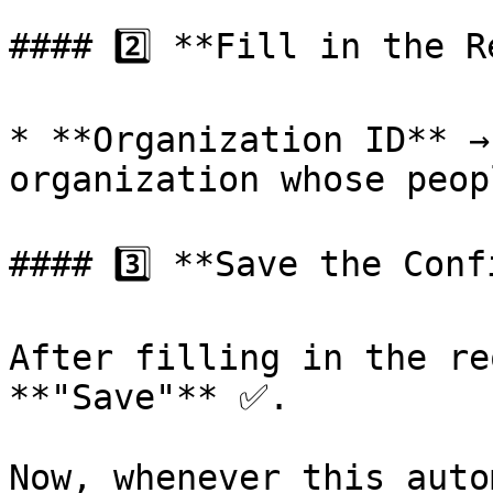
#### 2️⃣ **Fill in the R
* **Organization ID** →
organization whose peop
#### 3️⃣ **Save the Conf
After filling in the re
**"Save"** ✅.

Now, whenever this auto