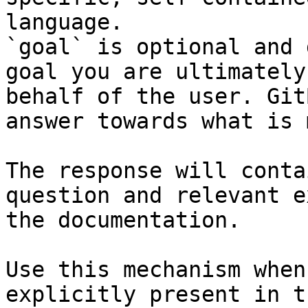
language.

`goal` is optional and 
goal you are ultimately
behalf of the user. Git
answer towards what is 
The response will conta
question and relevant e
the documentation.

Use this mechanism when
explicitly present in t