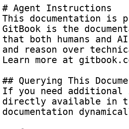
# Agent Instructions

This documentation is p
GitBook is the document
that both humans and AI
and reason over technic
Learn more at gitbook.co
## Querying This Docume
If you need additional 
directly available in t
documentation dynamical