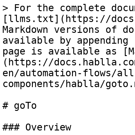
> For the complete docu
[llms.txt](https://docs
Markdown versions of do
available by appending 
page is available as [M
(https://docs.hablla.co
en/automation-flows/all
components/hablla/goto.m
# goTo

### Overview
