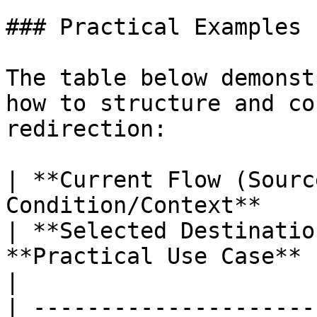
### Practical Examples

The table below demonst
how to structure and co
redirection:

| **Current Flow (Sourc
Condition/Context**                                                 
| **Selected Destinatio
**Practical Use Case**                                                                                                                     
|

| ---------------------