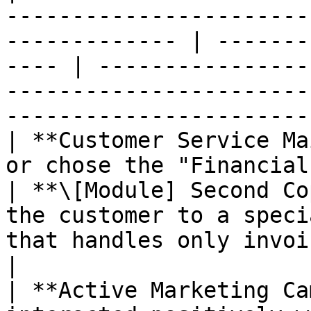
-----------------------
------------- | -------
---- | ----------------
-----------------------
-----------------------
| **Customer Service Ma
or chose the "Financial" option.              
| **\[Module] Second Co
the customer to a speci
that handles only invoice issuance and
|

| **Active Marketing Ca