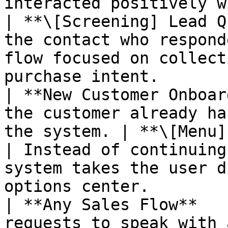
interacted positively with the mass 
| **\[Screening] Lead Q
the contact who respond
flow focused on collect
purchase intent.       
| **New Customer Onboar
the customer already ha
the system. | **\[Menu] Ge
| Instead of continuing
system takes the user d
options center.        
| **Any Sales Flow**   
requests to speak with 