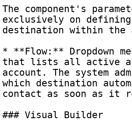
The component's paramet
exclusively on defining
destination within the 
* **Flow:** Dropdown me
that lists all active a
account. The system adm
which destination autom
contact as soon as it r
### Visual Builder
