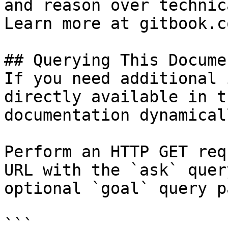
and reason over technic
Learn more at gitbook.co
## Querying This Docume
If you need additional 
directly available in t
documentation dynamical
Perform an HTTP GET req
URL with the `ask` quer
optional `goal` query p
```
