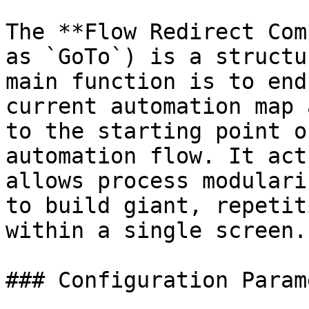
The **Flow Redirect Com
as `GoTo`) is a structu
main function is to end
current automation map 
to the starting point o
automation flow. It act
allows process modulari
to build giant, repetit
within a single screen.

### Configuration Param