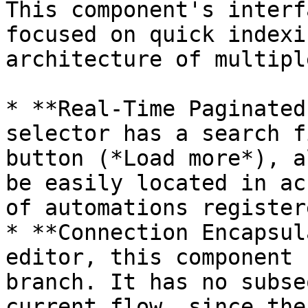
This component's interf
focused on quick indexi
architecture of multipl
* **Real-Time Paginated
selector has a search f
button (*Load more*), a
be easily located in ac
of automations register
* **Connection Encapsul
editor, this component 
branch. It has no subse
current flow, since the