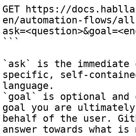
GET https://docs.hablla
en/automation-flows/all
ask=<question>&goal=<en
```

`ask` is the immediate 
specific, self-containe
language.

`goal` is optional and 
goal you are ultimately
behalf of the user. Git
answer towards what is 