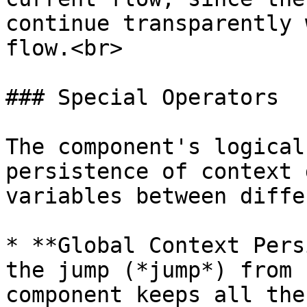
continue transparently 
flow.<br>

### Special Operators

The component's logical
persistence of context 
variables between diffe
* **Global Context Pers
the jump (*jump*) from 
component keeps all the