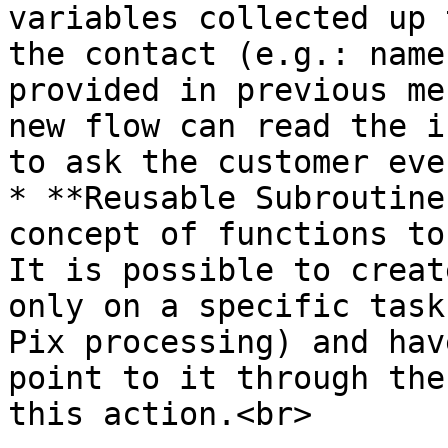
variables collected up 
the contact (e.g.: name
provided in previous me
new flow can read the i
to ask the customer eve
* **Reusable Subroutine
concept of functions to
It is possible to creat
only on a specific task
Pix processing) and hav
point to it through the
this action.<br>
