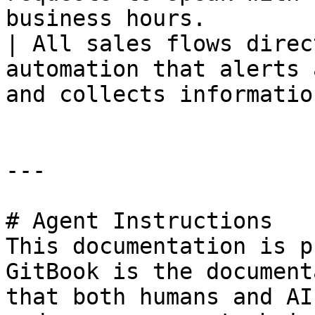
business hours.        | **\[
| All sales flows direc
automation that alerts 
and collects informatio
---

# Agent Instructions

This documentation is p
GitBook is the document
that both humans and AI