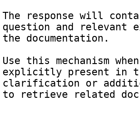
The response will conta
question and relevant e
the documentation.

Use this mechanism when
explicitly present in t
clarification or additi