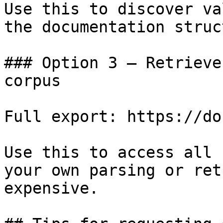
Use this to discover va
the documentation struc
### Option 3 — Retrieve
corpus

Full export: https://do
Use this to access all 
your own parsing or ret
expensive.
