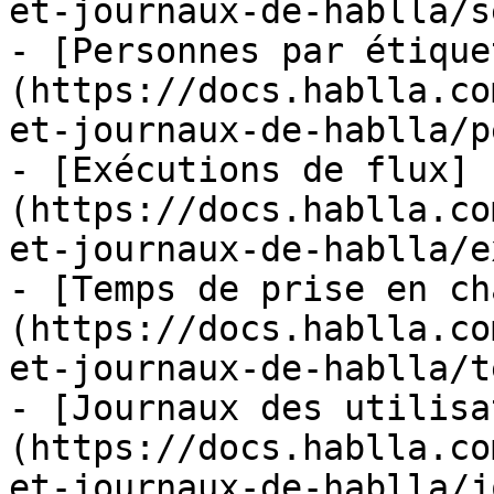
et-journaux-de-hablla/s
- [Personnes par étique
(https://docs.hablla.co
et-journaux-de-hablla/p
- [Exécutions de flux]
(https://docs.hablla.co
et-journaux-de-hablla/e
- [Temps de prise en ch
(https://docs.hablla.co
et-journaux-de-hablla/t
- [Journaux des utilisa
(https://docs.hablla.co
et-journaux-de-hablla/j