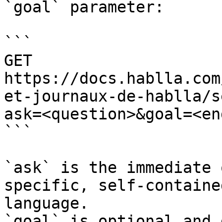
`goal` parameter:

```

GET 
https://docs.hablla.com
et-journaux-de-hablla/s
ask=<question>&goal=<en
```

`ask` is the immediate 
specific, self-containe
language.

`goal` is optional and 