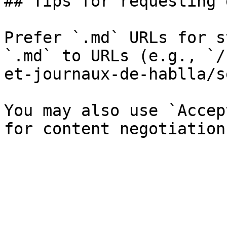
## Tips for requesting 
Prefer `.md` URLs for s
`.md` to URLs (e.g., `/
et-journaux-de-hablla/s
You may also use `Accep