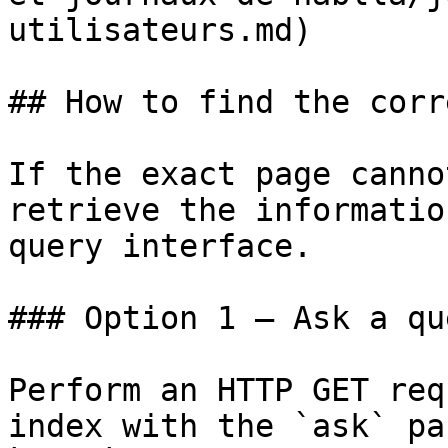
utilisateurs.md)

## How to find the corr
If the exact page canno
retrieve the informatio
query interface.

### Option 1 — Ask a qu
Perform an HTTP GET req
index with the `ask` pa