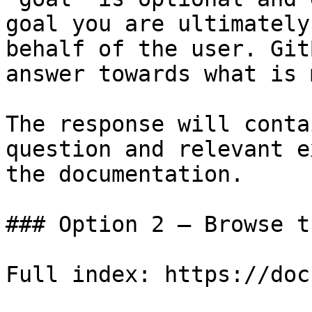
goal you are ultimately
behalf of the user. Git
answer towards what is 
The response will conta
question and relevant e
the documentation.

### Option 2 — Browse t
Full index: https://doc