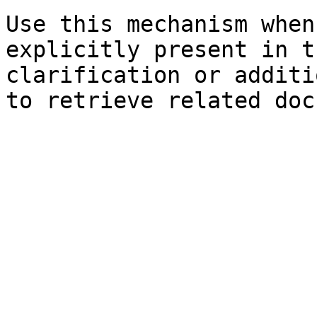
Use this mechanism when
explicitly present in t
clarification or additi