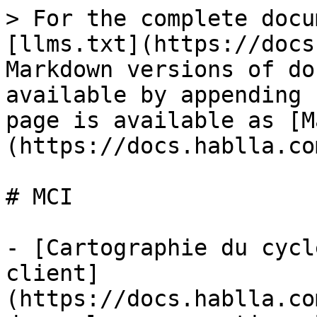
> For the complete docu
[llms.txt](https://docs
Markdown versions of do
available by appending 
page is available as [M
(https://docs.hablla.co
# MCI

- [Cartographie du cycl
client]
(https://docs.hablla.co