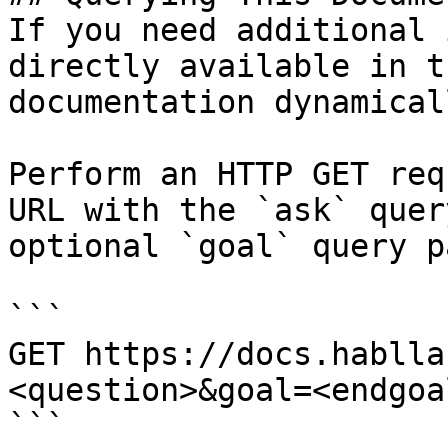
If you need additional 
directly available in t
documentation dynamical
Perform an HTTP GET req
URL with the `ask` quer
optional `goal` query p
```

GET https://docs.hablla
<question>&goal=<endgoal
```
