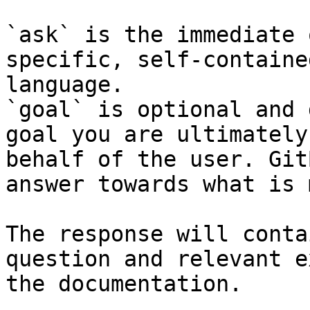
`ask` is the immediate 
specific, self-containe
language.

`goal` is optional and 
goal you are ultimately
behalf of the user. Git
answer towards what is 
The response will conta
question and relevant e
the documentation.
