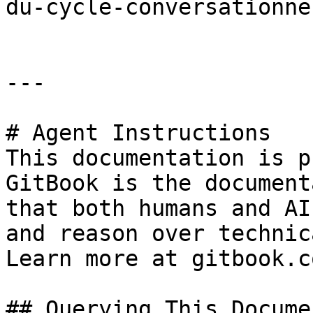
du-cycle-conversationne
---

# Agent Instructions

This documentation is p
GitBook is the document
that both humans and AI
and reason over technic
Learn more at gitbook.co
## Querying This Docume