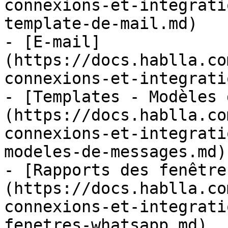
connexions-et-integrati
template-de-mail.md)

- [E-mail]
(https://docs.hablla.co
connexions-et-integrati
- [Templates - Modèles 
(https://docs.hablla.co
connexions-et-integrati
modeles-de-messages.md)

- [Rapports des fenêtre
(https://docs.hablla.co
connexions-et-integrati
fenetres-whatsapp.md)
