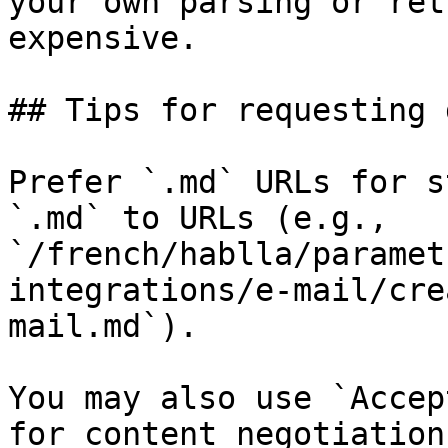
your own parsing or ret
expensive.

## Tips for requesting 
Prefer `.md` URLs for s
`.md` to URLs (e.g., 
`/french/hablla/paramet
integrations/e-mail/cre
mail.md`).

You may also use `Accep