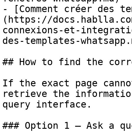
- [Comment créer des te
(https://docs.hablla.co
connexions-et-integrati
des-templates-whatsapp.m
## How to find the corr
If the exact page canno
retrieve the informatio
query interface.

### Option 1 — Ask a qu