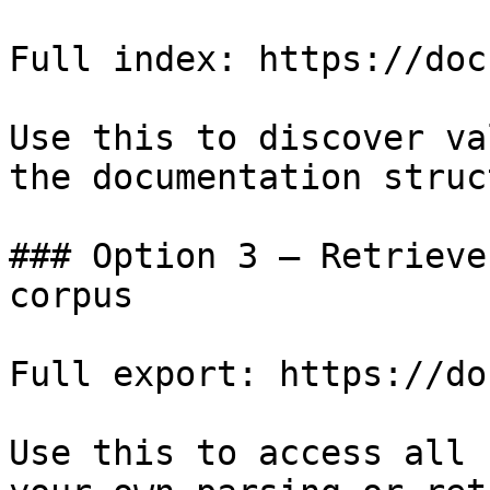
Full index: https://doc
Use this to discover va
the documentation struc
### Option 3 — Retrieve
corpus

Full export: https://do
Use this to access all 