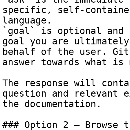
specific, self-containe
language.

`goal` is optional and 
goal you are ultimately
behalf of the user. Git
answer towards what is 
The response will conta
question and relevant e
the documentation.

### Option 2 — Browse t