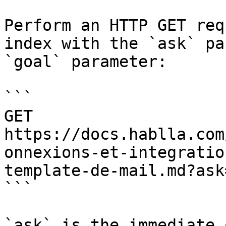
Perform an HTTP GET req
index with the `ask` pa
`goal` parameter:

```

GET 
https://docs.hablla.com
onnexions-et-integratio
template-de-mail.md?ask
```

`ask` is the immediate 