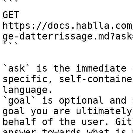
```

GET 
https://docs.hablla.com
ge-datterrissage.md?ask
```

`ask` is the immediate 
specific, self-containe
language.

`goal` is optional and 
goal you are ultimately
behalf of the user. Git
answer towards what is 