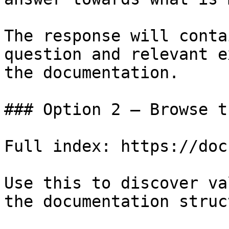
The response will conta
question and relevant e
the documentation.

### Option 2 — Browse t
Full index: https://doc
Use this to discover va
the documentation struc