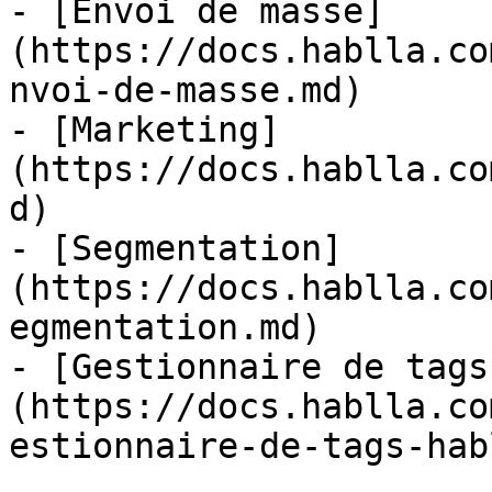
- [Envoi de masse]
(https://docs.hablla.co
nvoi-de-masse.md)

- [Marketing]
(https://docs.hablla.co
d)

- [Segmentation]
(https://docs.hablla.co
egmentation.md)

- [Gestionnaire de tags
(https://docs.hablla.co
estionnaire-de-tags-hab