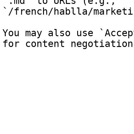
`.md` to URLs (e.g., 
`/french/hablla/marketi
You may also use `Accep