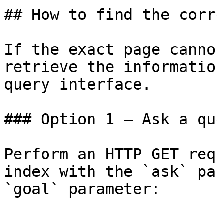
## How to find the corr
If the exact page canno
retrieve the informatio
query interface.

### Option 1 — Ask a qu
Perform an HTTP GET req
index with the `ask` pa
`goal` parameter:
