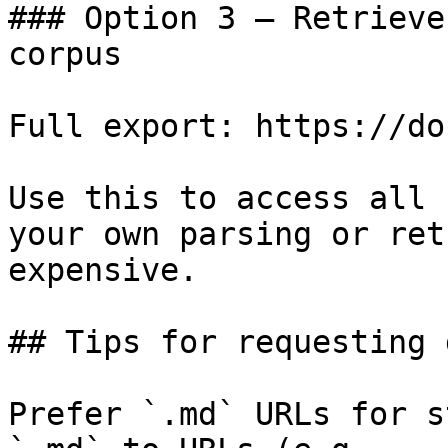
### Option 3 — Retrieve
corpus

Full export: https://do
Use this to access all 
your own parsing or ret
expensive.

## Tips for requesting 
Prefer `.md` URLs for s