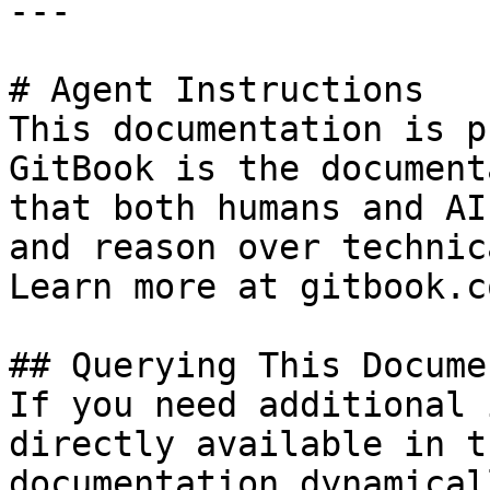
---

# Agent Instructions

This documentation is p
GitBook is the document
that both humans and AI
and reason over technic
Learn more at gitbook.co
## Querying This Docume
If you need additional 
directly available in t
documentation dynamical