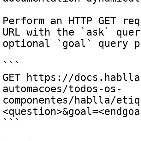
Perform an HTTP GET req
URL with the `ask` quer
optional `goal` query p
```

GET https://docs.hablla
automacoes/todos-os-
componentes/hablla/etiq
<question>&goal=<endgoal
```
