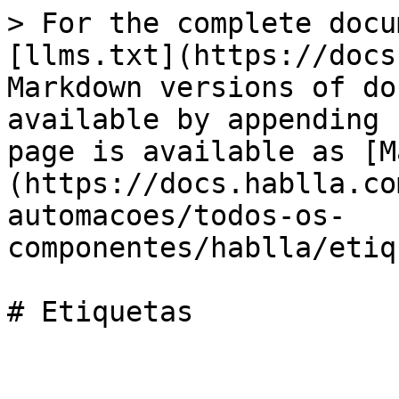
> For the complete docu
[llms.txt](https://docs
Markdown versions of do
available by appending 
page is available as [M
(https://docs.hablla.co
automacoes/todos-os-
componentes/hablla/etiq
# Etiquetas
