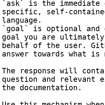
`ask` is the immediate 
specific, self-containe
language.

`goal` is optional and 
goal you are ultimately
behalf of the user. Git
answer towards what is 
The response will conta
question and relevant e
the documentation.

Use this mechanism when