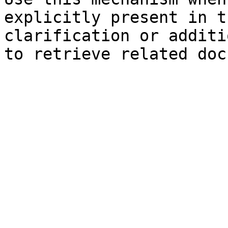
explicitly present in t
clarification or additi